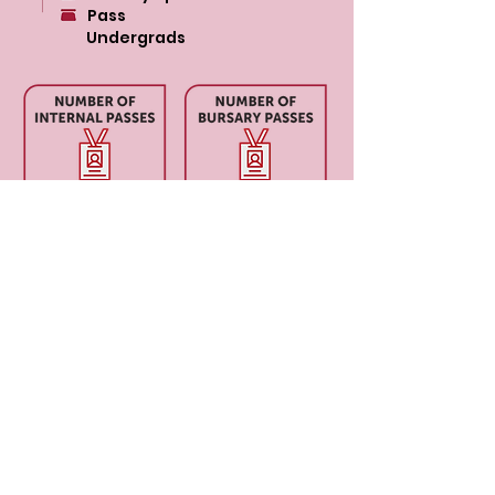
Pass
Undergrads
$17,00
0
CONTACT US
Level 12, 2 Bulletin Place, Sydney, NSW 2000