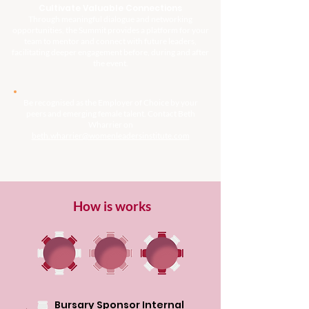
Cultivate Valuable Connections
Through meaningful dialogue and networking
opportunities, the Summit provides a platform for your
team to mentor and connect with future leaders,
facilitating deeper engagement before, during and after
the event.
Be recognised as the Employer of Choice by your
peers and emerging female talent. Contact Beth
Wharrier on
beth.wharrier@womenleadersinstitute.com
How is works
Bursary Sponsor Internal