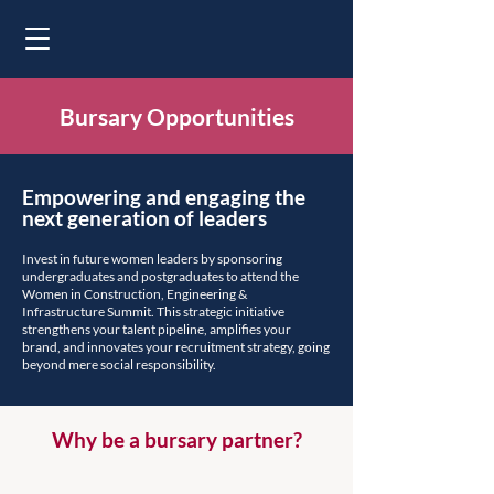
Bursary Opportunities
Empowering and engaging the
next generation of leaders
Invest in future women leaders by sponsoring
undergraduates and postgraduates to attend the
Women in Construction, Engineering &
Infrastructure Summit. This strategic initiative
strengthens your talent pipeline, amplifies your
brand, and innovates your recruitment strategy, going
beyond mere social responsibility.
Why be a bursary partner?