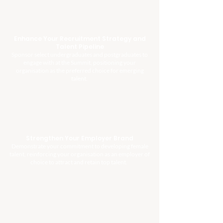
Enhance Your Recruitment Strategy and
Talent Pipeline
Sponsor select undergraduates and postgraduates to
engage with at the Summit, positioning your
organisation as the preferred choice for emerging
talent.
Strengthen Your Employer Brand
Demonstrate your commitment to developing female
talent, reinforcing your organisation as an employer of
choice to attract and retain top talent.